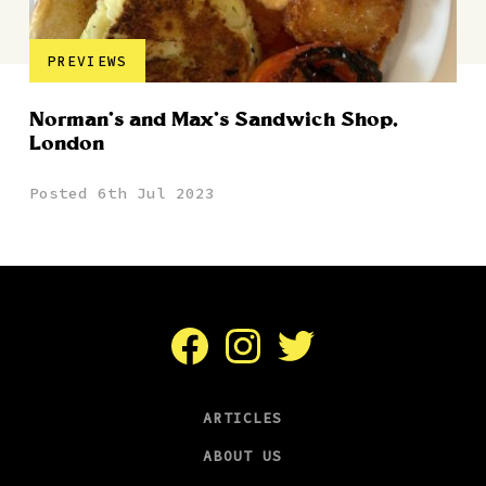
PREVIEWS
Norman’s and Max’s Sandwich Shop,
London
Posted 6th Jul 2023
Facebook
Instagram
Twitter
ARTICLES
ABOUT US