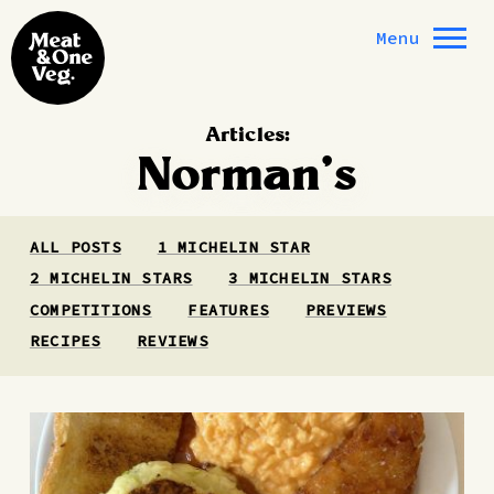
Skip to content
Menu
Articles:
Norman’s
ALL POSTS
1 MICHELIN STAR
2 MICHELIN STARS
3 MICHELIN STARS
COMPETITIONS
FEATURES
PREVIEWS
RECIPES
REVIEWS