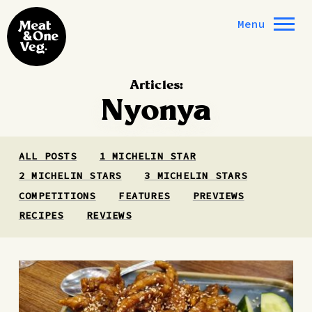
Skip to content
Menu
Articles:
Nyonya
ALL POSTS
1 MICHELIN STAR
2 MICHELIN STARS
3 MICHELIN STARS
COMPETITIONS
FEATURES
PREVIEWS
RECIPES
REVIEWS