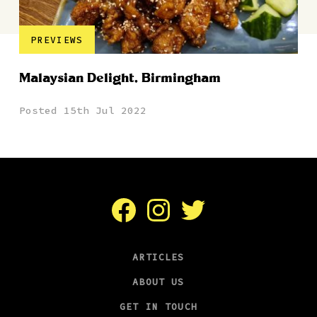
PREVIEWS
Malaysian Delight, Birmingham
Posted 15th Jul 2022
Facebook
Instagram
Twitter
ARTICLES
ABOUT US
GET IN TOUCH