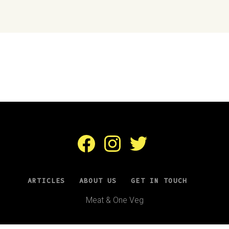
Facebook
Instagram
Twitter
ARTICLES
ABOUT US
GET IN TOUCH
Meat & One Veg