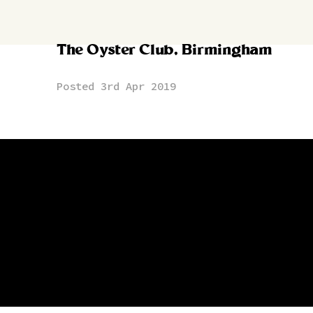
The Oyster Club, Birmingham
Posted 3rd Apr 2019