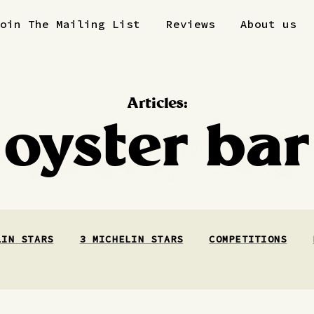
Join The Mailing List
Reviews
About us
Articles:
oyster bar
LIN STARS
3 MICHELIN STARS
COMPETITIONS