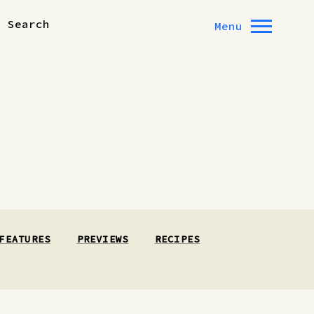
Search
Menu
FEATURES
PREVIEWS
RECIPES