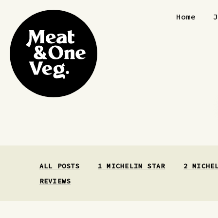
Skip to content
Home
ALL POSTS
1 MICHELIN STAR
2 MICHE
REVIEWS