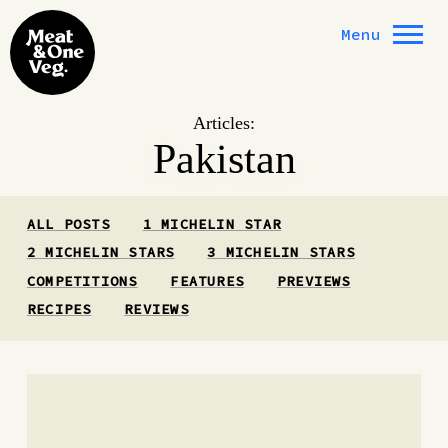
Skip to content
Menu
Articles:
Pakistan
ALL POSTS
1 MICHELIN STAR
2 MICHELIN STARS
3 MICHELIN STARS
COMPETITIONS
FEATURES
PREVIEWS
RECIPES
REVIEWS