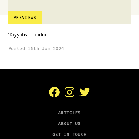
PREVIEWS
Tayyabs, London
Posted 15th Jun 2024
Facebook
Instagram
Twitter
ARTICLES
ABOUT US
GET IN TOUCH