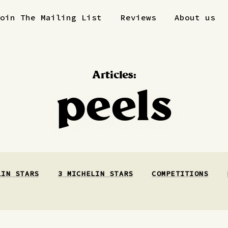
Join The Mailing List
Reviews
About us
Articles:
peels
LIN STARS
3 MICHELIN STARS
COMPETITIONS