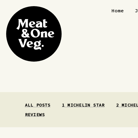
Skip to content
Home
ALL POSTS
1 MICHELIN STAR
2 MICHE
REVIEWS