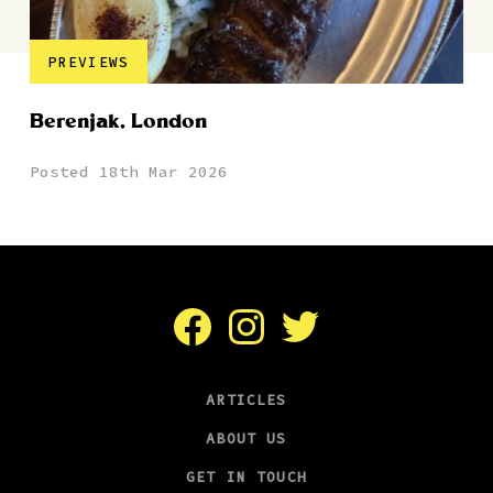
PREVIEWS
Berenjak, London
Posted 18th Mar 2026
Facebook
Instagram
Twitter
ARTICLES
ABOUT US
GET IN TOUCH