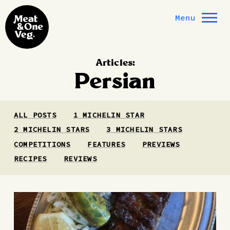
Skip to content
Menu
Articles:
Persian
ALL POSTS
1 MICHELIN STAR
2 MICHELIN STARS
3 MICHELIN STARS
COMPETITIONS
FEATURES
PREVIEWS
RECIPES
REVIEWS