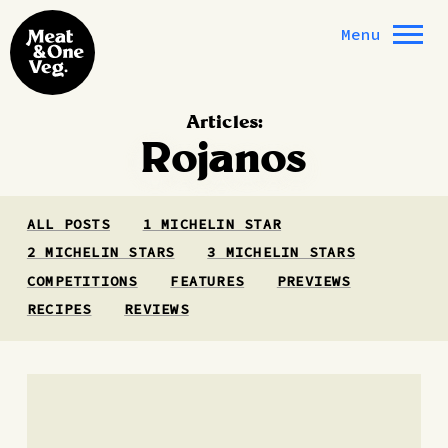
Skip to content
Menu
Articles:
Rojanos
ALL POSTS
1 MICHELIN STAR
2 MICHELIN STARS
3 MICHELIN STARS
COMPETITIONS
FEATURES
PREVIEWS
RECIPES
REVIEWS