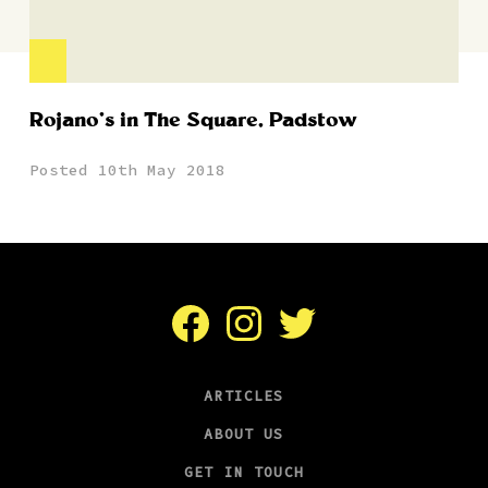
Rojano’s in The Square, Padstow
Posted 10th May 2018
Facebook
Instagram
Twitter
ARTICLES
ABOUT US
GET IN TOUCH