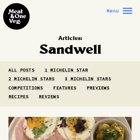
Skip to content
Menu
Articles:
Sandwell
ALL POSTS
1 MICHELIN STAR
2 MICHELIN STARS
3 MICHELIN STARS
COMPETITIONS
FEATURES
PREVIEWS
RECIPES
REVIEWS