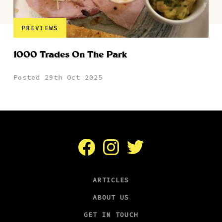
PREVIEWS
1000 Trades On The Park
Posted 29th Oct 2025
Facebook
Instagram
Twitter
ARTICLES
ABOUT US
GET IN TOUCH