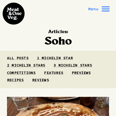
Skip to content
Menu
Articles:
Soho
ALL POSTS
1 MICHELIN STAR
2 MICHELIN STARS
3 MICHELIN STARS
COMPETITIONS
FEATURES
PREVIEWS
RECIPES
REVIEWS