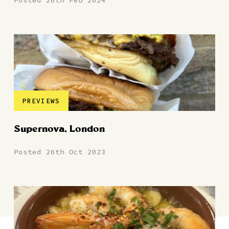
Posted 26th Feb 2024
PREVIEWS
Supernova, London
Posted 26th Oct 2023