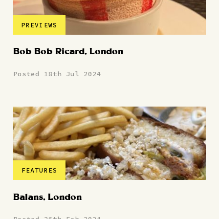
PREVIEWS
Bob Bob Ricard, London
Posted 18th Jul 2024
FEATURES
Balans, London