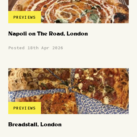
PREVIEWS
Napoli on The Road, London
Posted 18th Apr 2026
PREVIEWS
Breadstall, London