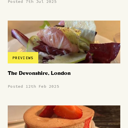
Posted 7th Jul 2025
PREVIEWS
The Devonshire, London
Posted 12th Feb 2025