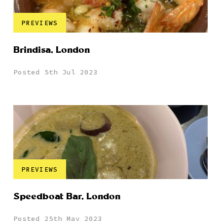
PREVIEWS
Brindisa, London
Posted 5th Jul 2023
PREVIEWS
Speedboat Bar, London
Posted 25th May 2023