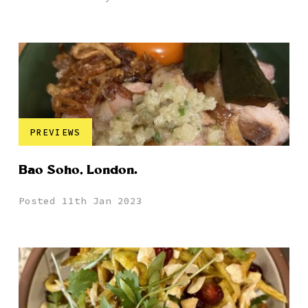
PREVIEWS
Bao Soho, London.
Posted 11th Jan 2023