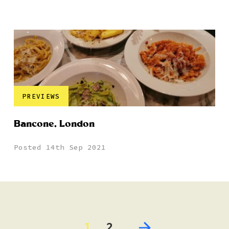
PREVIEWS
Bancone, London
Posted 14th Sep 2021
1
2