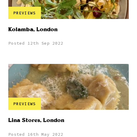
PREVIEWS
Kolamba, London
Posted 12th Sep 2022
PREVIEWS
Lina Stores, London
Posted 16th May 2022