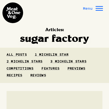
Skip to content
Menu
Articles:
sugar factory
ALL POSTS
1 MICHELIN STAR
2 MICHELIN STARS
3 MICHELIN STARS
COMPETITIONS
FEATURES
PREVIEWS
RECIPES
REVIEWS