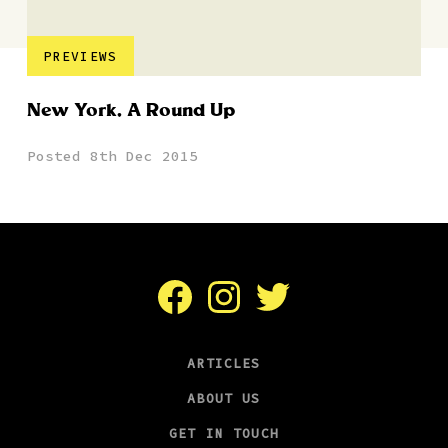
PREVIEWS
New York, A Round Up
Posted 8th Dec 2015
Facebook
Instagram
Twitter
ARTICLES
ABOUT US
GET IN TOUCH