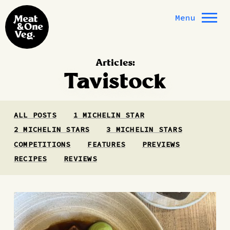
Skip to content
Menu
Articles:
Tavistock
ALL POSTS
1 MICHELIN STAR
2 MICHELIN STARS
3 MICHELIN STARS
COMPETITIONS
FEATURES
PREVIEWS
RECIPES
REVIEWS