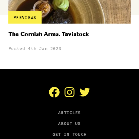
PREVIEWS
The Cornish Arms, Tavistock
Posted 4th Jan 2023
Facebook
Instagram
Twitter
ARTICLES
ABOUT US
GET IN TOUCH