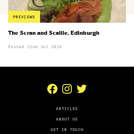
PREVIEWS
The Scran and Scallie, Edinburgh
Posted 22nd Jul 2024
Facebook
Instagram
Twitter
ARTICLES
ABOUT US
GET IN TOUCH