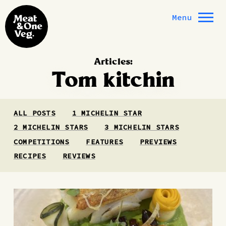
Skip to content
Menu
Articles:
Tom kitchin
ALL POSTS
1 MICHELIN STAR
2 MICHELIN STARS
3 MICHELIN STARS
COMPETITIONS
FEATURES
PREVIEWS
RECIPES
REVIEWS