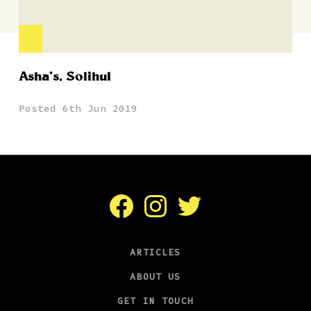
Asha’s, Solihul
Posted 6th Jun 2019
Facebook
Instagram
Twitter
ARTICLES
ABOUT US
GET IN TOUCH