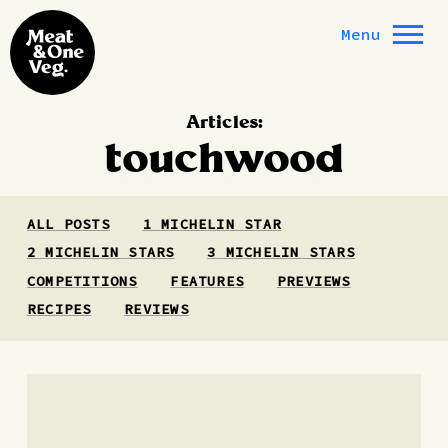
Skip to content
Menu
Articles:
touchwood
ALL POSTS
1 MICHELIN STAR
2 MICHELIN STARS
3 MICHELIN STARS
COMPETITIONS
FEATURES
PREVIEWS
RECIPES
REVIEWS