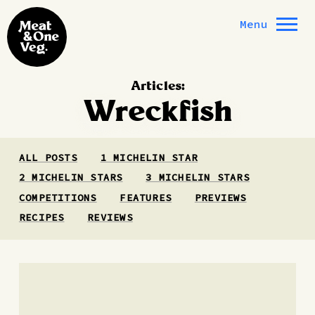
Skip to content
Menu
Articles:
Wreckfish
ALL POSTS
1 MICHELIN STAR
2 MICHELIN STARS
3 MICHELIN STARS
COMPETITIONS
FEATURES
PREVIEWS
RECIPES
REVIEWS