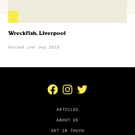
Wreckfish, Liverpool
Posted 2nd Sep 2018
Facebook
Instagram
Twitter
ARTICLES
ABOUT US
GET IN TOUCH