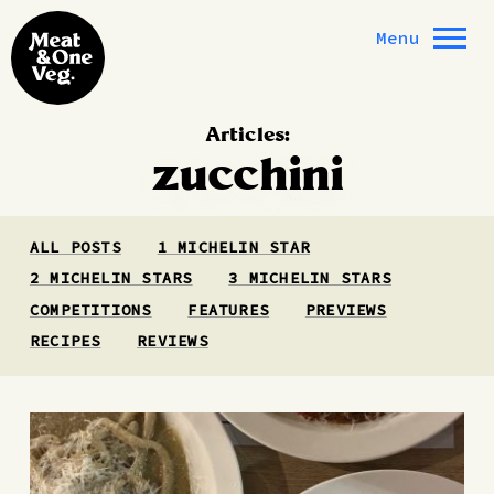
Skip to content
Menu
Articles:
zucchini
ALL POSTS
1 MICHELIN STAR
2 MICHELIN STARS
3 MICHELIN STARS
COMPETITIONS
FEATURES
PREVIEWS
RECIPES
REVIEWS