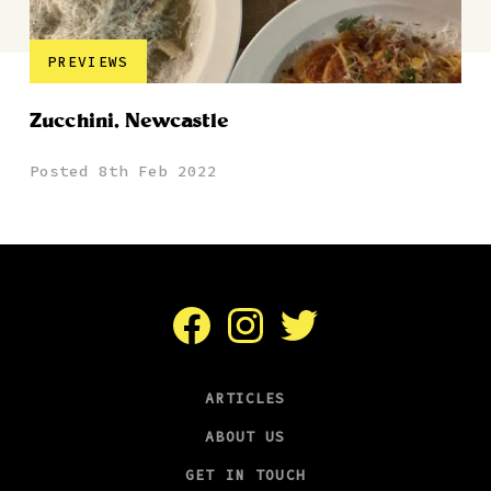
PREVIEWS
Zucchini, Newcastle
Posted 8th Feb 2022
Facebook
Instagram
Twitter
ARTICLES
ABOUT US
GET IN TOUCH