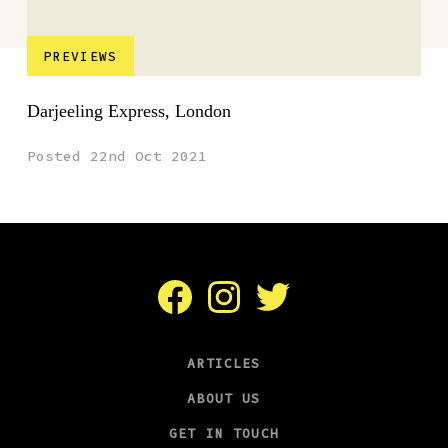
PREVIEWS
Darjeeling Express, London
Posted 22nd Oct 2021
Facebook
Instagram
Twitter
ARTICLES
ABOUT US
GET IN TOUCH