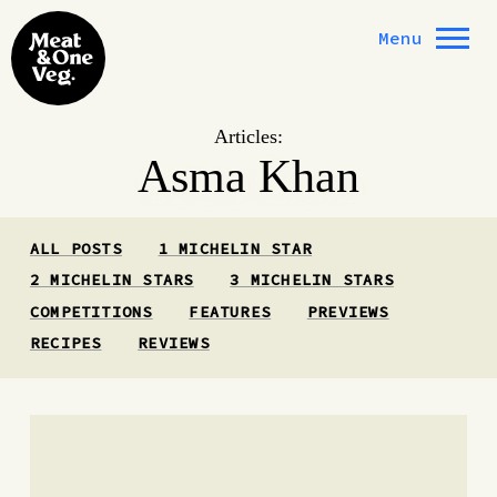
Skip to content
Menu
Articles:
Asma Khan
ALL POSTS
1 MICHELIN STAR
2 MICHELIN STARS
3 MICHELIN STARS
COMPETITIONS
FEATURES
PREVIEWS
RECIPES
REVIEWS