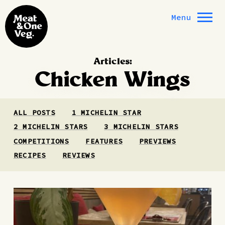
Skip to content
Menu
Articles:
Chicken Wings
ALL POSTS
1 MICHELIN STAR
2 MICHELIN STARS
3 MICHELIN STARS
COMPETITIONS
FEATURES
PREVIEWS
RECIPES
REVIEWS