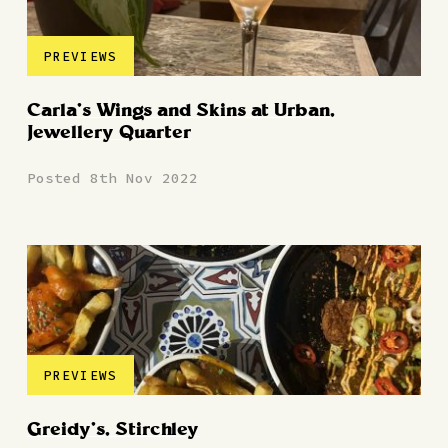
PREVIEWS
Carla’s Wings and Skins at Urban,
Jewellery Quarter
Posted 8th Nov 2022
PREVIEWS
Greidy’s, Stirchley