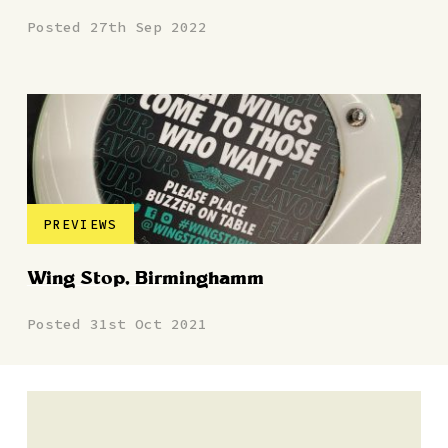
Posted 27th Sep 2022
PREVIEWS
Wing Stop, Birminghamm
Posted 31st Oct 2021