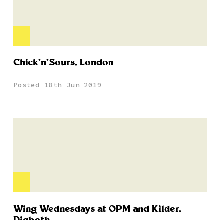
Chick’n’Sours, London
Posted 18th Jun 2019
Wing Wednesdays at OPM and Kilder,
Digbeth