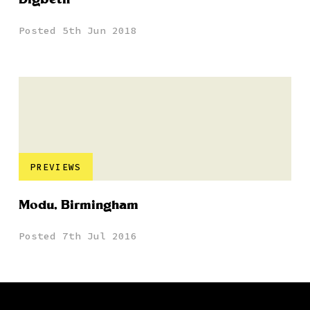
Posted 5th Jun 2018
PREVIEWS
Modu, Birmingham
Posted 7th Jul 2016