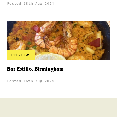
Posted 18th Aug 2024
PREVIEWS
Bar Estillo, Birmingham
Posted 16th Aug 2024