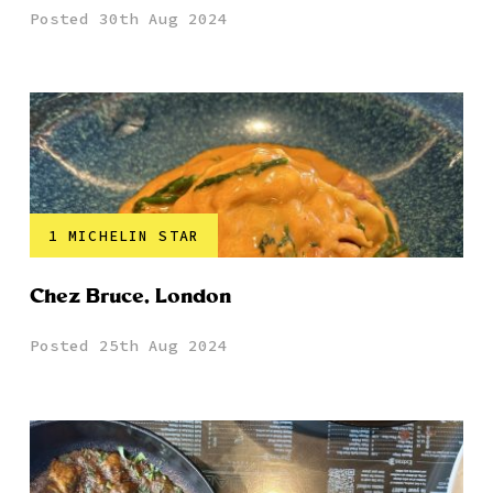
Posted 30th Aug 2024
1 MICHELIN STAR
Chez Bruce, London
Posted 25th Aug 2024