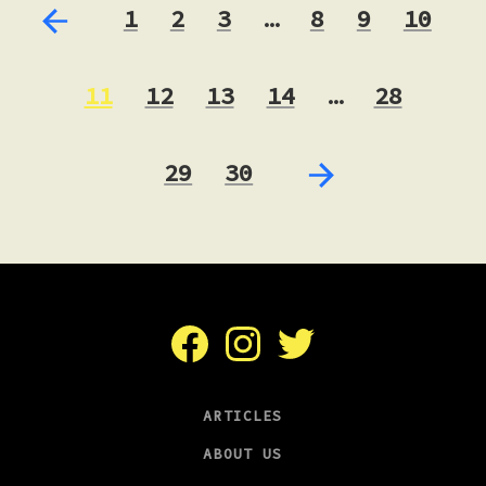
1
2
3
…
8
9
10
11
12
13
14
…
28
29
30
Facebook
Instagram
Twitter
ARTICLES
ABOUT US