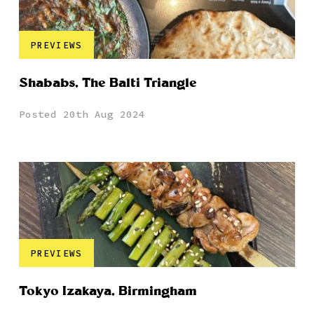
PREVIEWS
Shababs, The Balti Triangle
Posted 20th Aug 2024
PREVIEWS
Tokyo Izakaya, Birmingham