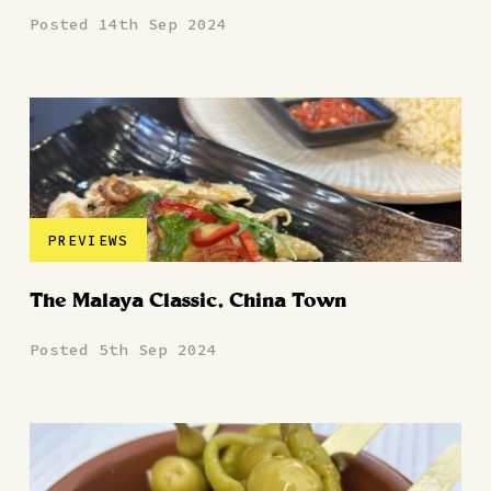
Posted 14th Sep 2024
PREVIEWS
The Malaya Classic, China Town
Posted 5th Sep 2024