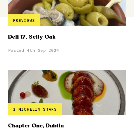
PREVIEWS
Deli 17, Selly Oak
Posted 4th Sep 2024
2 MICHELIN STARS
Chapter One, Dublin