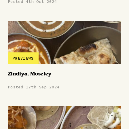
Posted 4th Oct 2024
PREVIEWS
Zindiya, Moseley
Posted 17th Sep 2024