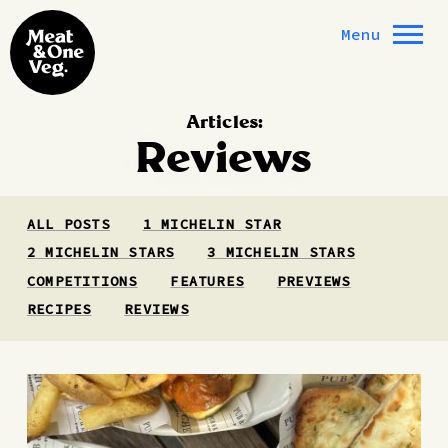
Skip to content
Menu
Articles:
Reviews
ALL POSTS
1 MICHELIN STAR
2 MICHELIN STARS
3 MICHELIN STARS
COMPETITIONS
FEATURES
PREVIEWS
RECIPES
REVIEWS