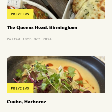
PREVIEWS
The Queens Head, Birmingham
Posted 10th Oct 2024
PREVIEWS
Cuubo, Harborne