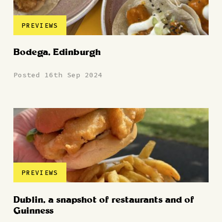
PREVIEWS
Bodega, Edinburgh
Posted 16th Sep 2024
PREVIEWS
Dublin, a snapshot of restaurants and of
Guinness