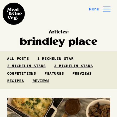
Skip to content
Menu
Articles:
brindley place
ALL POSTS
1 MICHELIN STAR
2 MICHELIN STARS
3 MICHELIN STARS
COMPETITIONS
FEATURES
PREVIEWS
RECIPES
REVIEWS