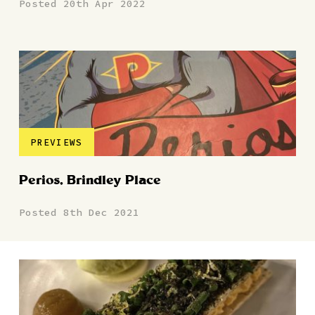
Posted 20th Apr 2022
PREVIEWS
Perios, Brindley Place
Posted 8th Dec 2021