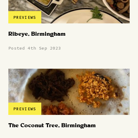
PREVIEWS
Ribeye, Birmingham
Posted 4th Sep 2023
PREVIEWS
The Coconut Tree, Birmingham