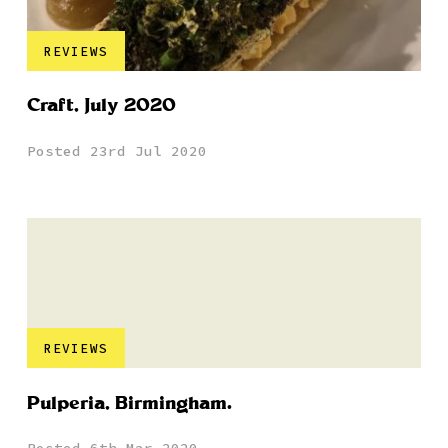
REVIEWS
Craft, July 2020
Posted 23rd Jul 2020
REVIEWS
Pulperia, Birmingham.