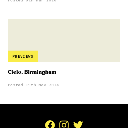
Posted 6th Mar 2020
PREVIEWS
Cielo, Birmingham
Posted 19th Nov 2014
Facebook
Instagram
Twitter